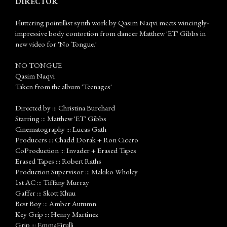
DIRECTOR
Fluttering pointillist synth work by Qasim Naqvi meets wincingly-
impressive body contortion from dancer Matthew 'ET' Gibbs in
new video for 'No Tongue.'
NO TONGUE
Qasim Naqvi
Taken from the album 'Teenages'
Directed by ::: Christina Burchard
Starring ::: Matthew 'ET' Gibbs
Cinematography ::: Lucas Gath
Producers ::: Chadd Dorak + Ron Cicero
CoProduction ::: Invader + Erased Tapes
Erased Tapes ::: Robert Raths
Production Supervisor ::: Makiko Wholey
1st AC ::: Tiffany Murray
Gaffer ::: Skott Khuu
Best Boy ::: Amber Autumn
Key Grip ::: Henry Martinez
Grip ::: EmmaFirulli