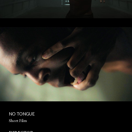
NO TONGUE
Short Film