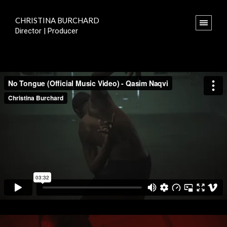
CHRISTINA BURCHARD
Director | Producer