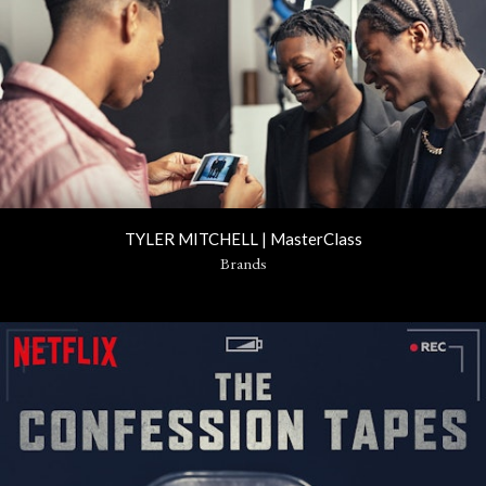
TYLER MITCHELL | MasterClass
Brands