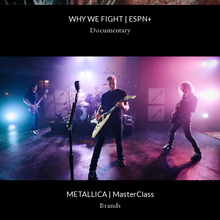
WHY WE FIGHT | ESPN+
Documentary
METALLICA | MasterClass
Brands