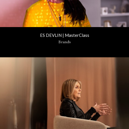
ES DEVLIN | MasterClass
Brands