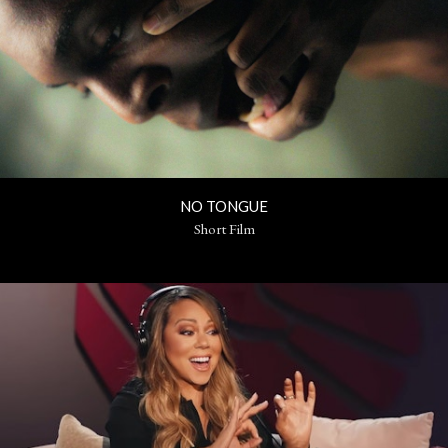
NO TONGUE
Short Film