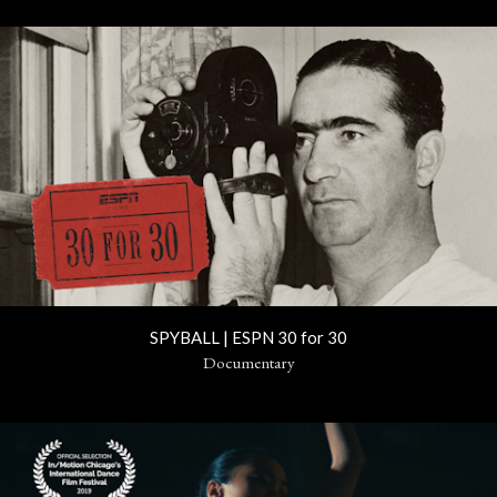
SPYBALL | ESPN 30 for 30
Documentary