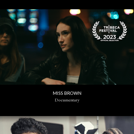
MISS BROWN
Documentary