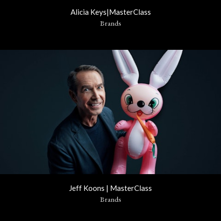
Alicia Keys|MasterClass
Brands
Jeff Koons | MasterClass
Brands