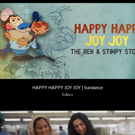
HAPPY HAPPY JOY JOY | Sundance
Editor