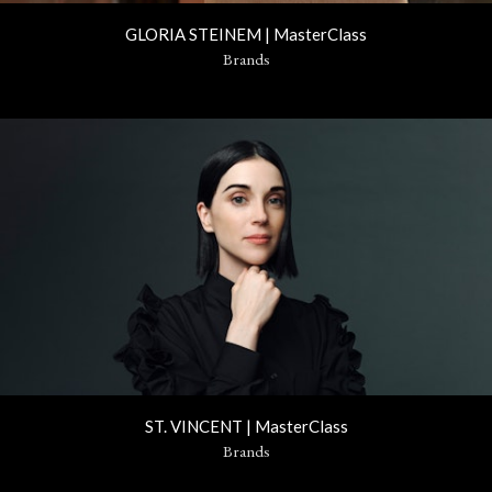
GLORIA STEINEM | MasterClass
Brands
ST. VINCENT | MasterClass
Brands