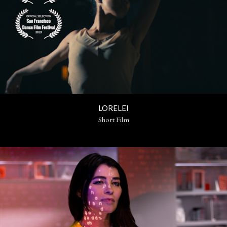
LORELEI
Short Film