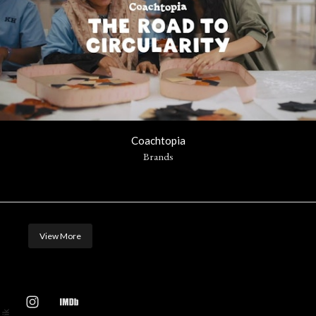
Coachtopia
Brands
View More