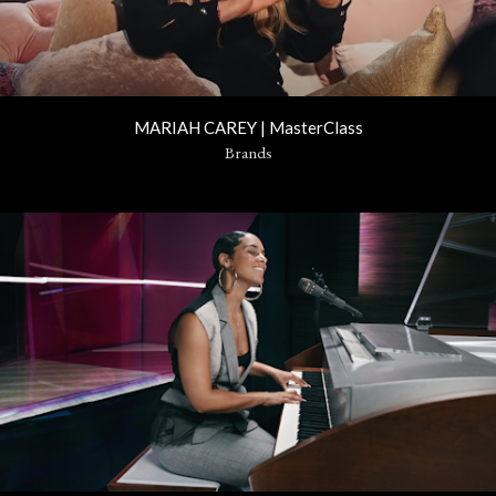
MARIAH CAREY | MasterClass
Brands