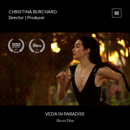
CHRISTINA BURCHARD
Director | Producer
VEDA IN PARADISE
Short Film