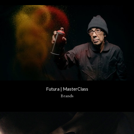
Futura | MasterClass
Brands