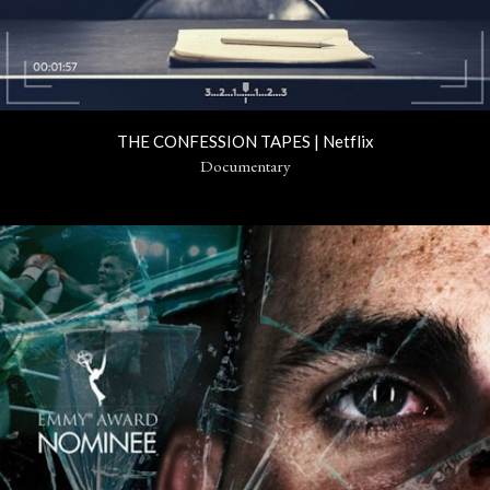
THE CONFESSION TAPES | Netflix
Documentary