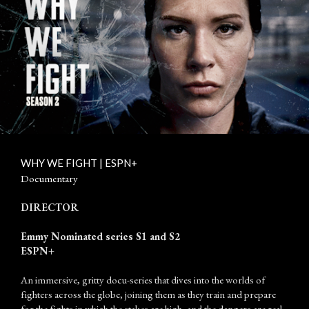
WHY WE FIGHT | ESPN+
Documentary
DIRECTOR
Emmy Nominated series S1 and S2
ESPN+
An immersive, gritty docu-series that dives into the worlds of
fighters across the globe, joining them as they train and prepare
for the fights in which the stakes are high, and the dangers are real.