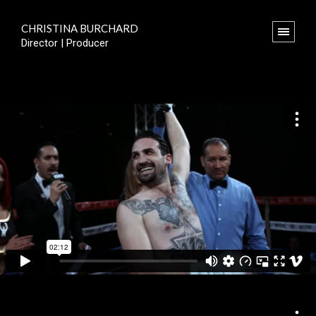
CHRISTINA BURCHARD
Director | Producer