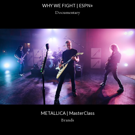
WHY WE FIGHT | ESPN+
Documentary
METALLICA | MasterClass
Brands