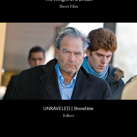
Short Film
UNRAVELED | Showtime
Editor