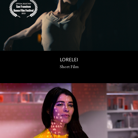
LORELEI
Short Film