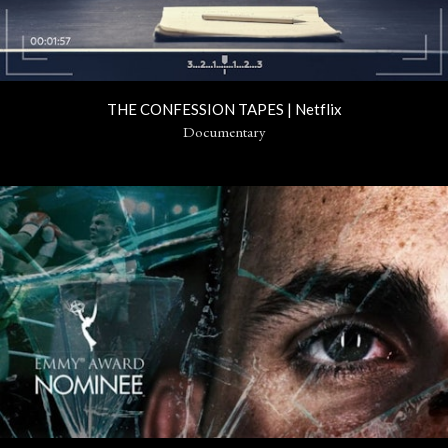
THE CONFESSION TAPES | Netflix
Documentary