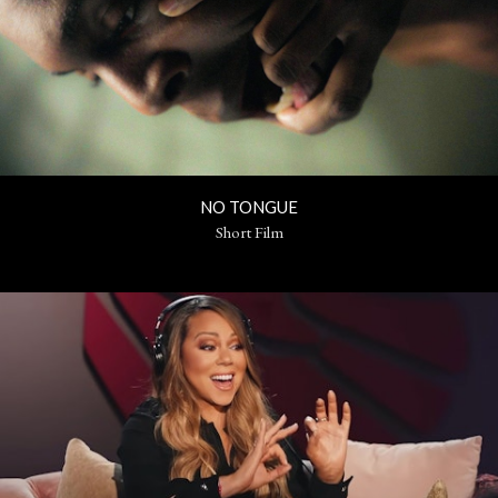
NO TONGUE
Short Film