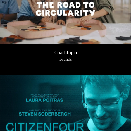
Coachtopia
Brands