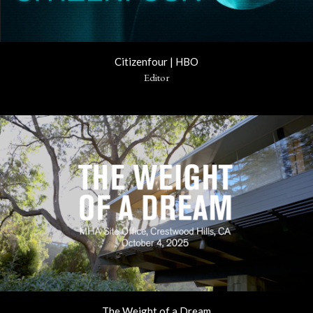
Citizenfour | HBO
Editor
The Weight of a Dream