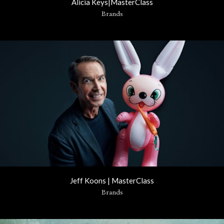
Alicia Keys|MasterClass
Brands
Jeff Koons | MasterClass
Brands