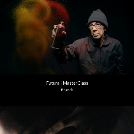
Futura | MasterClass
Brands