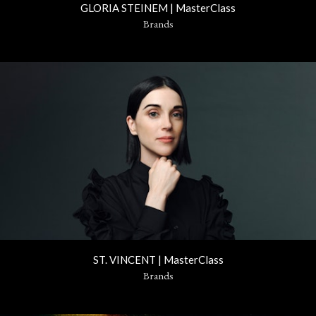
GLORIA STEINEM | MasterClass
Brands
ST. VINCENT | MasterClass
Brands