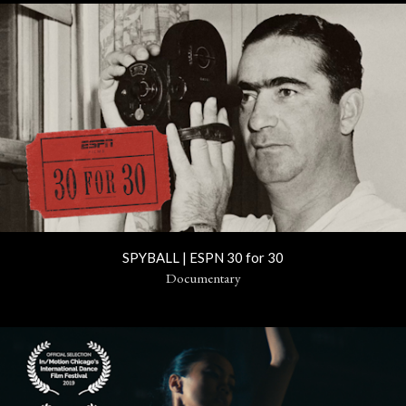
SPYBALL | ESPN 30 for 30
Documentary