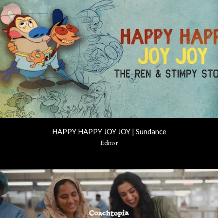
HAPPY HAPPY JOY JOY | Sundance
Editor